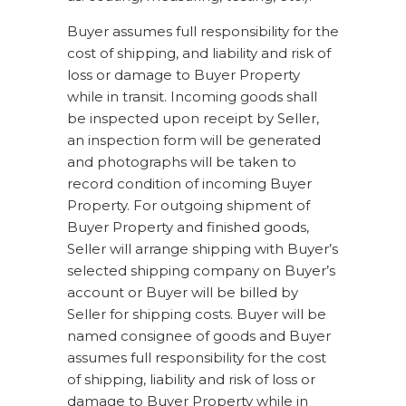
Buyer assumes full responsibility for the
cost of shipping, and liability and risk of
loss or damage to Buyer Property
while in transit. Incoming goods shall
be inspected upon receipt by Seller,
an inspection form will be generated
and photographs will be taken to
record condition of incoming Buyer
Property. For outgoing shipment of
Buyer Property and finished goods,
Seller will arrange shipping with Buyer’s
selected shipping company on Buyer’s
account or Buyer will be billed by
Seller for shipping costs. Buyer will be
named consignee of goods and Buyer
assumes full responsibility for the cost
of shipping, liability and risk of loss or
damage to Buyer Property while in