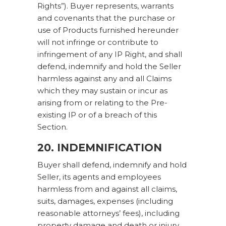
Rights”). Buyer represents, warrants
and covenants that the purchase or
use of Products furnished hereunder
will not infringe or contribute to
infringement of any IP Right, and shall
defend, indemnify and hold the Seller
harmless against any and all Claims
which they may sustain or incur as
arising from or relating to the Pre-
existing IP or of a breach of this
Section.
20. INDEMNIFICATION
Buyer shall defend, indemnify and hold
Seller, its agents and employees
harmless from and against all claims,
suits, damages, expenses (including
reasonable attorneys’ fees), including
property damage and death or injury,