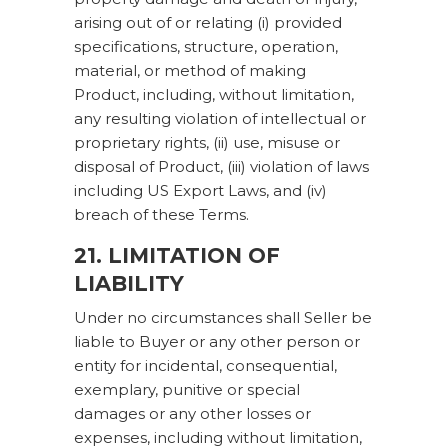
arising out of or relating (i) provided
specifications, structure, operation,
material, or method of making
Product, including, without limitation,
any resulting violation of intellectual or
proprietary rights, (ii) use, misuse or
disposal of Product, (iii) violation of laws
including US Export Laws, and (iv)
breach of these Terms.
21. LIMITATION OF
LIABILITY
Under no circumstances shall Seller be
liable to Buyer or any other person or
entity for incidental, consequential,
exemplary, punitive or special
damages or any other losses or
expenses, including without limitation,