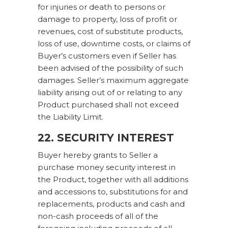
for injuries or death to persons or
damage to property, loss of profit or
revenues, cost of substitute products,
loss of use, downtime costs, or claims of
Buyer’s customers even if Seller has
been advised of the possibility of such
damages. Seller’s maximum aggregate
liability arising out of or relating to any
Product purchased shall not exceed
the Liability Limit.
22. SECURITY INTEREST
Buyer hereby grants to Seller a
purchase money security interest in
the Product, together with all additions
and accessions to, substitutions for and
replacements, products and cash and
non-cash proceeds of all of the