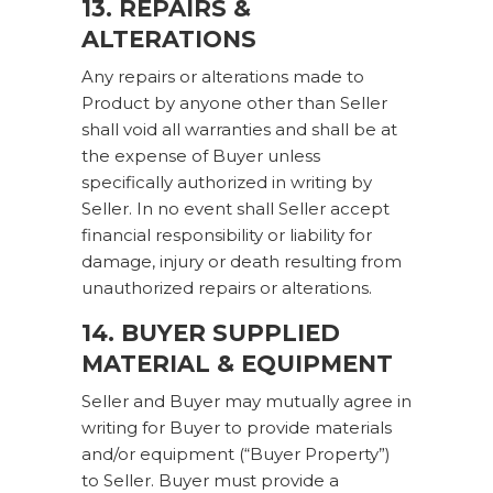
13. REPAIRS &
ALTERATIONS
Any repairs or alterations made to
Product by anyone other than Seller
shall void all warranties and shall be at
the expense of Buyer unless
specifically authorized in writing by
Seller. In no event shall Seller accept
financial responsibility or liability for
damage, injury or death resulting from
unauthorized repairs or alterations.
14. BUYER SUPPLIED
MATERIAL & EQUIPMENT
Seller and Buyer may mutually agree in
writing for Buyer to provide materials
and/or equipment (“Buyer Property”)
to Seller. Buyer must provide a