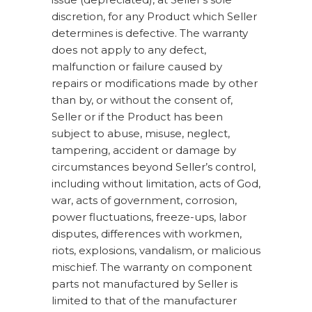
discretion, for any Product which Seller
determines is defective. The warranty
does not apply to any defect,
malfunction or failure caused by
repairs or modifications made by other
than by, or without the consent of,
Seller or if the Product has been
subject to abuse, misuse, neglect,
tampering, accident or damage by
circumstances beyond Seller’s control,
including without limitation, acts of God,
war, acts of government, corrosion,
power fluctuations, freeze-ups, labor
disputes, differences with workmen,
riots, explosions, vandalism, or malicious
mischief. The warranty on component
parts not manufactured by Seller is
limited to that of the manufacturer