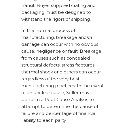
transit. Buyer supplied crating and
packaging must be designed to
withstand the rigors of shipping.
In the normal process of
manufacturing, breakage and/or
damage can occur with no obvious
cause, negligence or fault. Breakage
from causes such as concealed
structural defects, stress fractures,
thermal shock and others can occur
regardless of the very best
manufacturing practices. In the event
of an unclear cause, Seller may
perform a Root Cause Analysis to
attempt to determine the cause of
failure and percentage of financial
liability to each party.