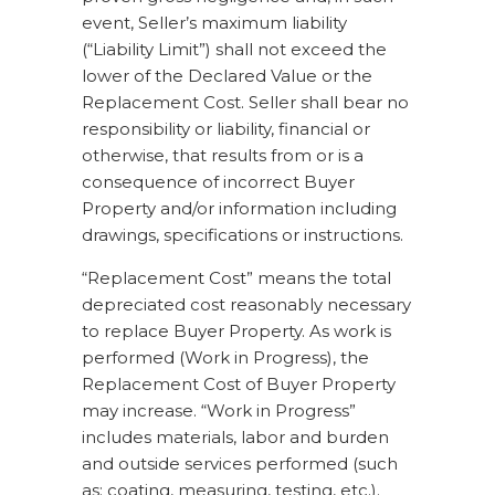
event, Seller’s maximum liability
(“Liability Limit”) shall not exceed the
lower of the Declared Value or the
Replacement Cost. Seller shall bear no
responsibility or liability, financial or
otherwise, that results from or is a
consequence of incorrect Buyer
Property and/or information including
drawings, specifications or instructions.
“Replacement Cost” means the total
depreciated cost reasonably necessary
to replace Buyer Property. As work is
performed (Work in Progress), the
Replacement Cost of Buyer Property
may increase. “Work in Progress”
includes materials, labor and burden
and outside services performed (such
as: coating, measuring, testing, etc.).