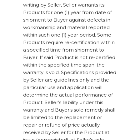
writing by Seller, Seller warrants its
Products for one (1) year from date of
shipment to Buyer against defects in
workmanship and material reported
within such one (1) year period. Some
Products require re-certification within
a specified time from shipment to
Buyer. If said Product is not re-certified
within the specified time span, the
warranty is void. Specifications provided
by Seller are guidelines only and the
particular use and application will
determine the actual performance of
Product. Seller’s liability under this
warranty and Buyer’s sole remedy shall
be limited to the replacement or
repair or refund of price actually
received by Seller for the Product at
issue (depreciated), at Seller’s sole