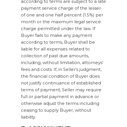
according to terms are subject to a late
payment service charge of the lesser
of one and one half percent (1.5%) per
month or the maximum legal service
charge permitted under the law. If
Buyer fails to make any payment
according to terms, Buyer shall be
liable for all expenses related to
collection of past due amounts,
including, without limitation, attorneys’
fees and costs. If, in Seller’s judgment,
the financial condition of Buyer does
not justify continuance of established
terms of payment, Seller may require
full or partial payment in advance or
otherwise adjust the terms including
ceasing to supply Buyer, without
liability.