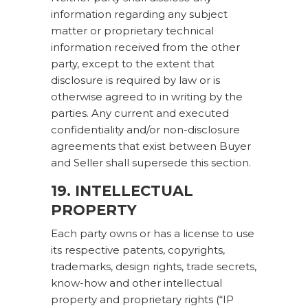
information regarding any subject
matter or proprietary technical
information received from the other
party, except to the extent that
disclosure is required by law or is
otherwise agreed to in writing by the
parties. Any current and executed
confidentiality and/or non-disclosure
agreements that exist between Buyer
and Seller shall supersede this section.
19. INTELLECTUAL
PROPERTY
Each party owns or has a license to use
its respective patents, copyrights,
trademarks, design rights, trade secrets,
know-how and other intellectual
property and proprietary rights (“IP