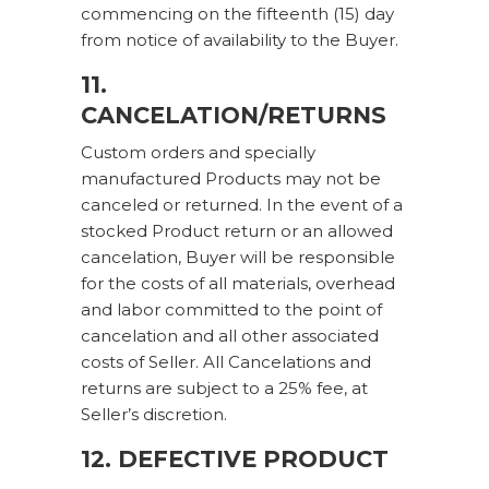
commencing on the fifteenth (15) day
from notice of availability to the Buyer.
11.
CANCELATION/RETURNS
Custom orders and specially
manufactured Products may not be
canceled or returned. In the event of a
stocked Product return or an allowed
cancelation, Buyer will be responsible
for the costs of all materials, overhead
and labor committed to the point of
cancelation and all other associated
costs of Seller. All Cancelations and
returns are subject to a 25% fee, at
Seller’s discretion.
12. DEFECTIVE PRODUCT