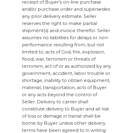
receipt of Buyer’s on-line purchase
and/or purchase order and supersedes
any prior delivery estimate. Seller
reserves the right to make partial
shipment(s) and invoice therefor. Seller
assumes no liabilities for delays or non-
performance resulting from, but not
limited to, acts of God, fire, explosion,
flood, war, terrorism or threats of
terrorism, act of or as authorized by any
government, accident, labor trouble or
shortage, inability to obtain equipment,
material, transportation, acts of Buyer
or any acts beyond the control of
Seller. Delivery to carrier shall
constitute delivery to Buyer and all risk
of loss or damage in transit shall be
borne by Buyer unless other delivery
terms have been agreed to in writing