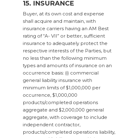
15. INSURANCE
Buyer, at its own cost and expense
shall acquire and maintain, with
insurance carriers having an AM Best
rating of “A- VII” or better, sufficient
insurance to adequately protect the
respective interests of the Parties, but
no less than the following minimum
types and amounts of insurance on an
occurrence basis: (i) commercial
general liability insurance with
minimum limits of $1,000,000 per
occurrence, $1,000,000
products/completed operations
aggregate and $2,000,000 general
aggregate, with coverage to include
independent contractor,
products/completed operations liability,