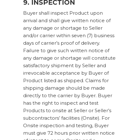
9. INSPECTION
Buyer shall inspect Product upon
arrival and shall give written notice of
any damage or shortage to Seller
and/or carrier within seven (7) business
days of carrier’s proof of delivery.
Failure to give such written notice of
any damage or shortage will constitute
satisfactory shipment by Seller and
irrevocable acceptance by Buyer of
Product listed as shipped. Claims for
shipping damage should be made
directly to the carrier by Buyer. Buyer
has the right to inspect and test
Products to onsite at Seller or Seller’s
subcontractors’ facilities (Onsite). For
Onsite inspection and testing, Buyer
must give 72 hours prior written notice