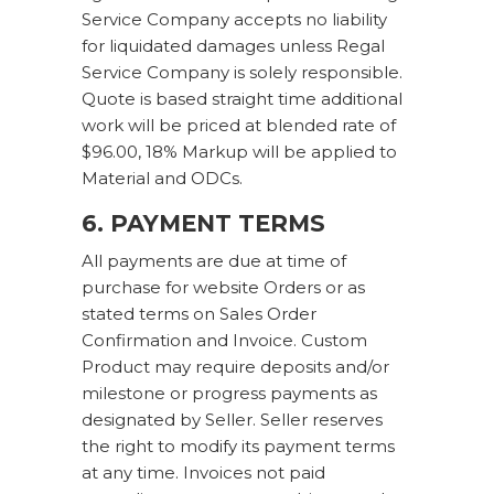
Service Company accepts no liability
for liquidated damages unless Regal
Service Company is solely responsible.
Quote is based straight time additional
work will be priced at blended rate of
$96.00, 18% Markup will be applied to
Material and ODCs.
6. PAYMENT TERMS
All payments are due at time of
purchase for website Orders or as
stated terms on Sales Order
Confirmation and Invoice. Custom
Product may require deposits and/or
milestone or progress payments as
designated by Seller. Seller reserves
the right to modify its payment terms
at any time. Invoices not paid