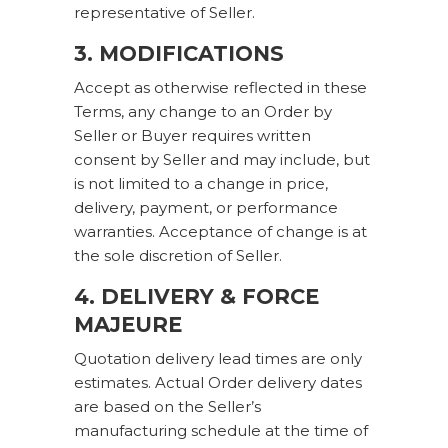
representative of Seller.
3. MODIFICATIONS
Accept as otherwise reflected in these
Terms, any change to an Order by
Seller or Buyer requires written
consent by Seller and may include, but
is not limited to a change in price,
delivery, payment, or performance
warranties. Acceptance of change is at
the sole discretion of Seller.
4. DELIVERY & FORCE
MAJEURE
Quotation delivery lead times are only
estimates. Actual Order delivery dates
are based on the Seller’s
manufacturing schedule at the time of