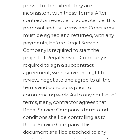
prevail to the extent they are
inconsistent with these Terms. After
contractor review and acceptance, this
proposal and its’ Terms and Conditions
must be signed and returned, with any
payments, before Regal Service
Company is required to start the
project. If Regal Service Company is
required to sign a subcontract
agreement, we reserve the right to
review, negotiate and agree to all the
terms and conditions prior to
commencing work. As to any conflict of
terms, if any, contractor agrees that
Regal Service Company’s terms and
conditions shall be controlling as to
Regal Service Company. This
document shall be attached to any