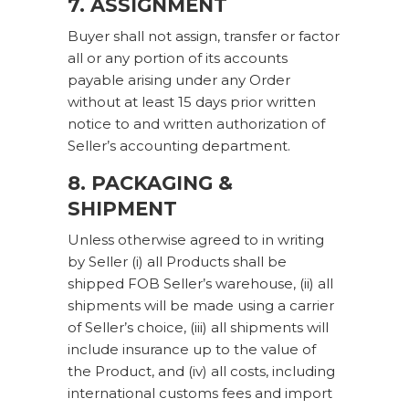
7. ASSIGNMENT
Buyer shall not assign, transfer or factor
all or any portion of its accounts
payable arising under any Order
without at least 15 days prior written
notice to and written authorization of
Seller’s accounting department.
8. PACKAGING &
SHIPMENT
Unless otherwise agreed to in writing
by Seller (i) all Products shall be
shipped FOB Seller’s warehouse, (ii) all
shipments will be made using a carrier
of Seller’s choice, (iii) all shipments will
include insurance up to the value of
the Product, and (iv) all costs, including
international customs fees and import