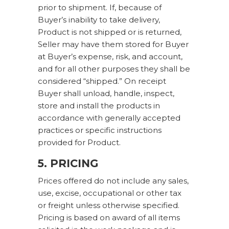
prior to shipment. If, because of
Buyer’s inability to take delivery,
Product is not shipped or is returned,
Seller may have them stored for Buyer
at Buyer’s expense, risk, and account,
and for all other purposes they shall be
considered “shipped.” On receipt
Buyer shall unload, handle, inspect,
store and install the products in
accordance with generally accepted
practices or specific instructions
provided for Product.
5. PRICING
Prices offered do not include any sales,
use, excise, occupational or other tax
or freight unless otherwise specified.
Pricing is based on award of all items