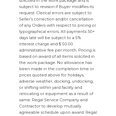
solicited in the work package and is
subject to revision if Buyer modifies its
request. Clerical errors are subject to
Seller’s correction and/or cancellation
of any Orders with respect to pricing or
typographical errors. All payments 30+
days late will be subject to a 5%
interest charge and $ 50.00
administrative fee per month. Pricing is
based on award of all items solicited in
the work package. No allowance has
been made in the completion time or
prices quoted above for holidays,
adverse weather, docking, undocking,
or shifting within yard facility and
relocating or equipment as a result of
same. Regal Service Company and
Contractor to develop mutually
agreeable schedule upon award. Regal