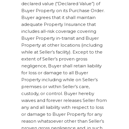
declared value (“Declared Value”) of
Buyer Property on its Purchase Order.
Buyer agrees that it shall maintain
adequate Property Insurance that
includes all-risk coverage covering
Buyer Property in-transit and Buyer
Property at other locations (including
while at Seller’s facility). Except to the
extent of Seller’s proven gross
negligence, Buyer shall retain liability
for loss or damage to all Buyer
Property including while on Seller’s
premises or within Seller’s care,
custody, or control. Buyer hereby
waives and forever releases Seller from
any and all liability with respect to loss
or damage to Buyer Property for any
reason whatsoever other than Seller’s
proven gross negligence and, in such