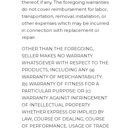
thereof, if any. The foregoing warranties
do not cover reimbursement for labor,
transportation, removal, installation, or
other expenses which may be incurred
in connection with replacement or
repair.
OTHER THAN THE FOREGOING,
SELLER MAKES NO WARRANTY
WHATSOEVER WITH RESPECT TO THE
PRODUCTS, INCLUDING ANY (a)
WARRANTY OF MERCHANTABILITY;
(b) WARRANTY OF FITNESS FOR A
PARTICULAR PURPOSE; OR (c)
WARRANTY AGAINST INFRINGEMENT
OF INTELLECTUAL PROPERTY
WHETHER EXPRESS OR IMPLIED BY
LAW, COURSE OF DEALING, COURSE
OF PERFORMANCE, USAGE OF TRADE