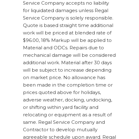
Service Company accepts no liability
for liquidated damages unless Regal
Service Company is solely responsible.
Quote is based straight time additional
work will be priced at blended rate of
$96.00, 18% Markup will be applied to
Material and ODCs. Repairs due to
mechanical damage will be considered
additional work. Material after 30 days
will be subject to increase depending
on market price. No allowance has
been made in the completion time or
prices quoted above for holidays,
adverse weather, docking, undocking,
or shifting within yard facility and
relocating or equipment as a result of
same. Regal Service Company and
Contractor to develop mutually
agreeable schedule upon award. Regal