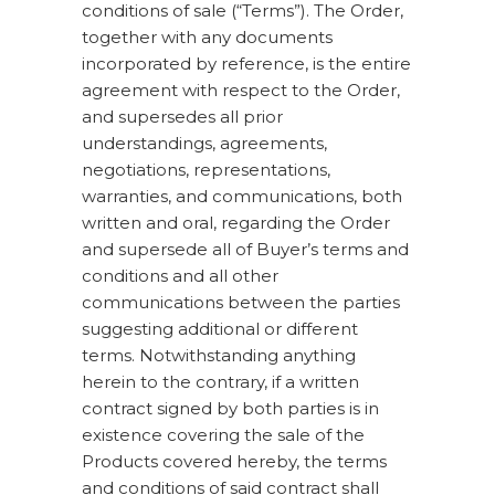
conditions of sale (“Terms”). The Order,
together with any documents
incorporated by reference, is the entire
agreement with respect to the Order,
and supersedes all prior
understandings, agreements,
negotiations, representations,
warranties, and communications, both
written and oral, regarding the Order
and supersede all of Buyer’s terms and
conditions and all other
communications between the parties
suggesting additional or different
terms. Notwithstanding anything
herein to the contrary, if a written
contract signed by both parties is in
existence covering the sale of the
Products covered hereby, the terms
and conditions of said contract shall