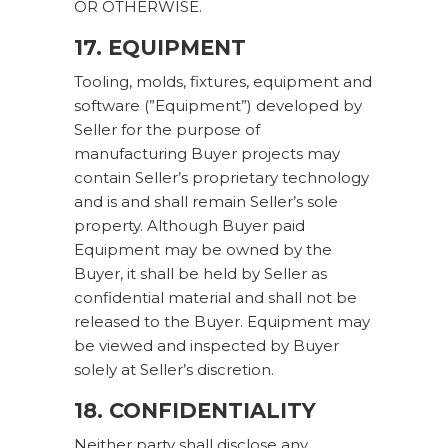
OR OTHERWISE.
17. EQUIPMENT
Tooling, molds, fixtures, equipment and
software (”Equipment”) developed by
Seller for the purpose of
manufacturing Buyer projects may
contain Seller’s proprietary technology
and is and shall remain Seller’s sole
property. Although Buyer paid
Equipment may be owned by the
Buyer, it shall be held by Seller as
confidential material and shall not be
released to the Buyer. Equipment may
be viewed and inspected by Buyer
solely at Seller’s discretion.
18. CONFIDENTIALITY
Neither party shall disclose any