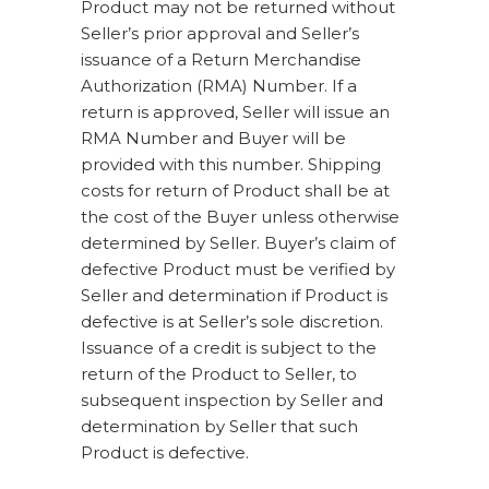
Product may not be returned without
Seller’s prior approval and Seller’s
issuance of a Return Merchandise
Authorization (RMA) Number. If a
return is approved, Seller will issue an
RMA Number and Buyer will be
provided with this number. Shipping
costs for return of Product shall be at
the cost of the Buyer unless otherwise
determined by Seller. Buyer’s claim of
defective Product must be verified by
Seller and determination if Product is
defective is at Seller’s sole discretion.
Issuance of a credit is subject to the
return of the Product to Seller, to
subsequent inspection by Seller and
determination by Seller that such
Product is defective.