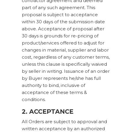
contractor agreement and deemed
part of any such agreement. This
proposal is subject to acceptance
within 30 days of the submission date
above. Acceptance of proposal after
30 days is grounds for re-pricing of
product/services offered to adjust for
changes in material, supplier and labor
cost, regardless of any customer terms,
unless this clause is specifically waived
by seller in writing. Issuance of an order
by Buyer represents he/she has full
authority to bind, inclusive of
acceptance of these terms &
conditions.
2. ACCEPTANCE
All Orders are subject to approval and
written acceptance by an authorized