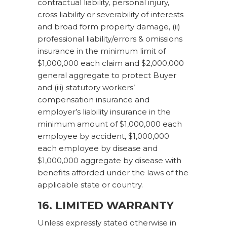
contractual liability, personal injury,
cross liability or severability of interests
and broad form property damage, (ii)
professional liability/errors & omissions
insurance in the minimum limit of
$1,000,000 each claim and $2,000,000
general aggregate to protect Buyer
and (iii) statutory workers’
compensation insurance and
employer’s liability insurance in the
minimum amount of $1,000,000 each
employee by accident, $1,000,000
each employee by disease and
$1,000,000 aggregate by disease with
benefits afforded under the laws of the
applicable state or country.
16. LIMITED WARRANTY
Unless expressly stated otherwise in