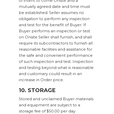
of intent to come Onsite and a
mutually agreed date and time must
be established. Seller assumes no
obligation to perform any inspection
and test for the benefit of Buyer. If
Buyer performs an inspection or test
on Onsite Seller shall furnish, and shall
require its subcontractors to furnish all
reasonable facilities and assistance for
the safe and convenient performance
of such inspection and test. Inspection
and testing beyond what is reasonable
and customary could result in an
increase in Order price.
10. STORAGE
Stored and unclaimed Buyer materials
and equipment are subject to a
storage fee of $50.00 per day