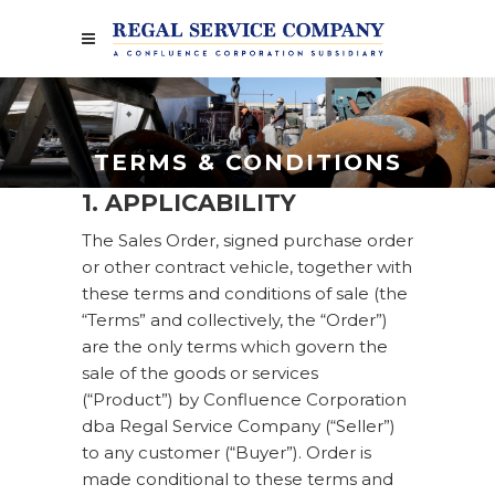
TERMS & CONDITIONS
1. APPLICABILITY
The Sales Order, signed purchase order
or other contract vehicle, together with
these terms and conditions of sale (the
“Terms” and collectively, the “Order”)
are the only terms which govern the
sale of the goods or services
(“Product”) by Confluence Corporation
dba Regal Service Company (“Seller”)
to any customer (“Buyer”). Order is
made conditional to these terms and