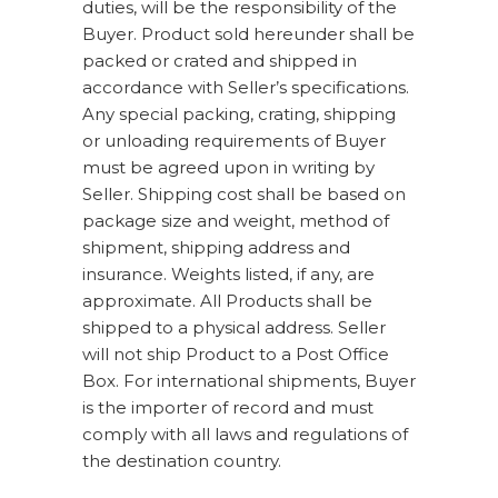
duties, will be the responsibility of the
Buyer. Product sold hereunder shall be
packed or crated and shipped in
accordance with Seller’s specifications.
Any special packing, crating, shipping
or unloading requirements of Buyer
must be agreed upon in writing by
Seller. Shipping cost shall be based on
package size and weight, method of
shipment, shipping address and
insurance. Weights listed, if any, are
approximate. All Products shall be
shipped to a physical address. Seller
will not ship Product to a Post Office
Box. For international shipments, Buyer
is the importer of record and must
comply with all laws and regulations of
the destination country.